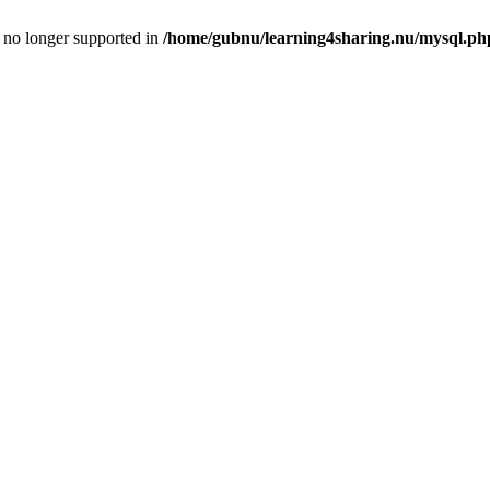
is no longer supported in
/home/gubnu/learning4sharing.nu/mysql.ph