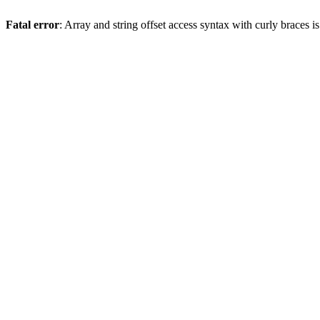
Fatal error
: Array and string offset access syntax with curly braces 