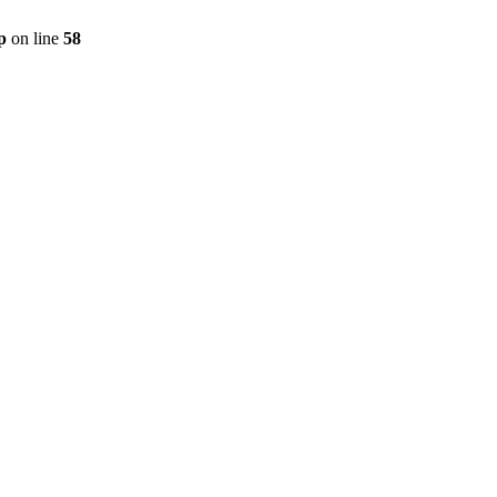
p
on line
58