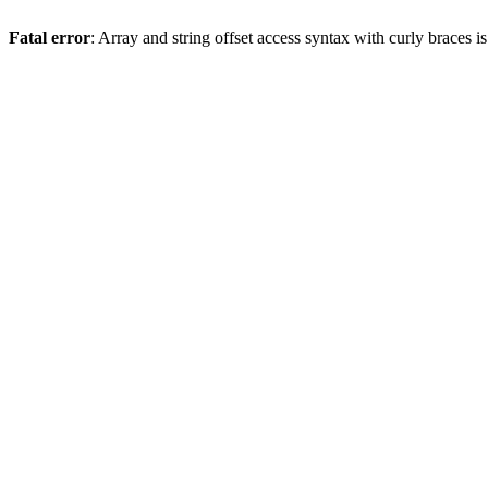
Fatal error
: Array and string offset access syntax with curly braces 