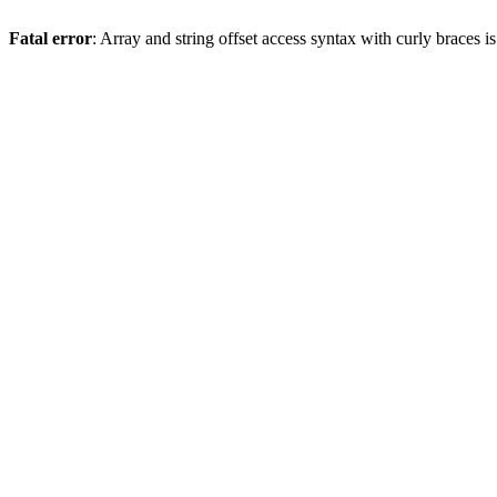
Fatal error
: Array and string offset access syntax with curly braces 