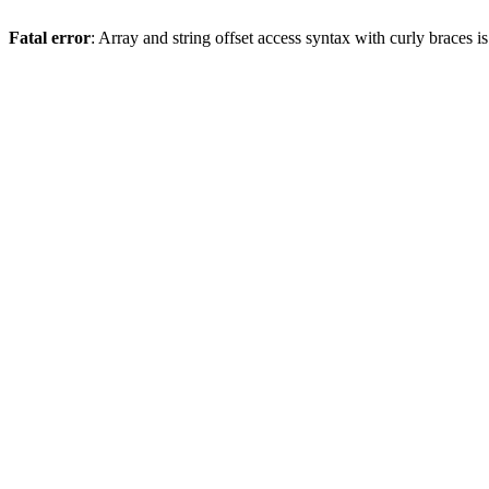
Fatal error
: Array and string offset access syntax with curly braces 