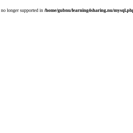
is no longer supported in
/home/gubnu/learning4sharing.nu/mysql.ph