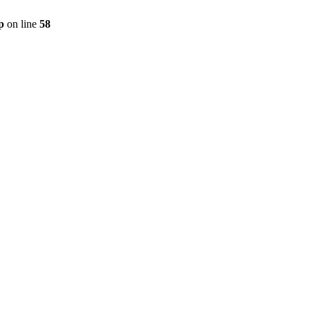
p
on line
58