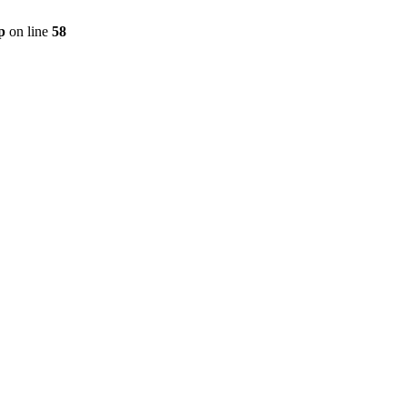
p
on line
58