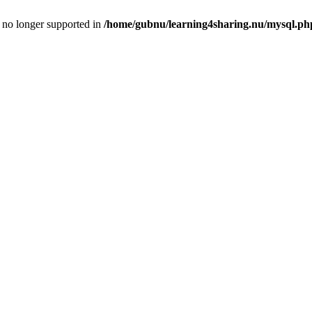
is no longer supported in
/home/gubnu/learning4sharing.nu/mysql.ph