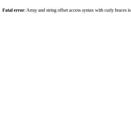
Fatal error
: Array and string offset access syntax with curly braces 