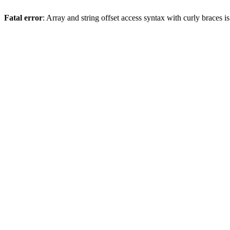
Fatal error
: Array and string offset access syntax with curly braces 