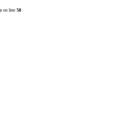
p
on line
58