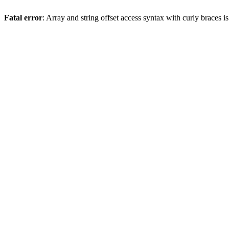
Fatal error
: Array and string offset access syntax with curly braces 