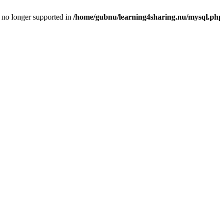
is no longer supported in
/home/gubnu/learning4sharing.nu/mysql.ph