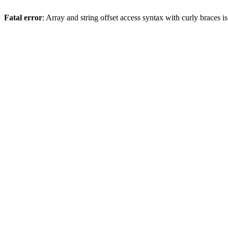
Fatal error
: Array and string offset access syntax with curly braces 