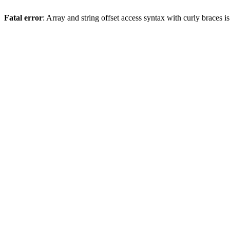
Fatal error
: Array and string offset access syntax with curly braces 