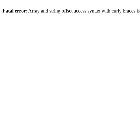
Fatal error
: Array and string offset access syntax with curly braces 