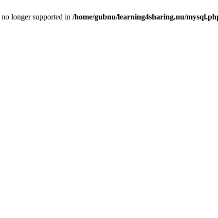
is no longer supported in
/home/gubnu/learning4sharing.nu/mysql.ph