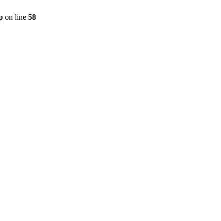
p
on line
58