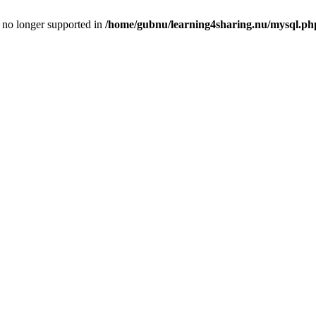
is no longer supported in
/home/gubnu/learning4sharing.nu/mysql.ph