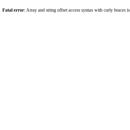
Fatal error
: Array and string offset access syntax with curly braces 