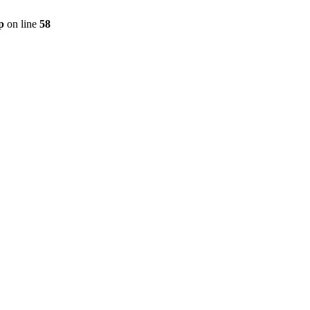
p
on line
58