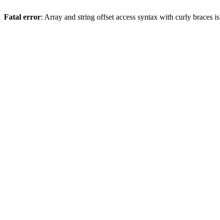
Fatal error
: Array and string offset access syntax with curly braces 