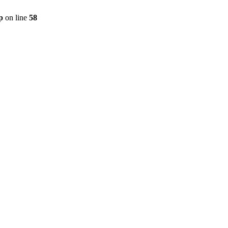
p
on line
58