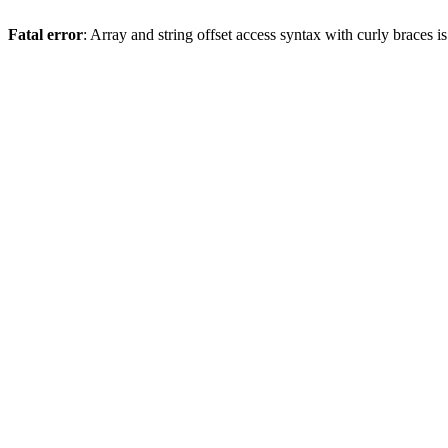
Fatal error
: Array and string offset access syntax with curly braces 