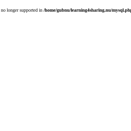
is no longer supported in
/home/gubnu/learning4sharing.nu/mysql.ph