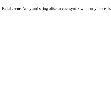
Fatal error
: Array and string offset access syntax with curly braces 