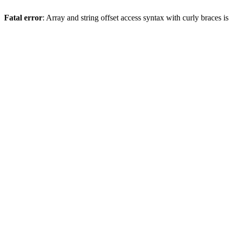
Fatal error
: Array and string offset access syntax with curly braces 