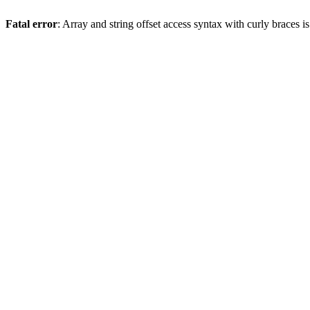
Fatal error
: Array and string offset access syntax with curly braces 