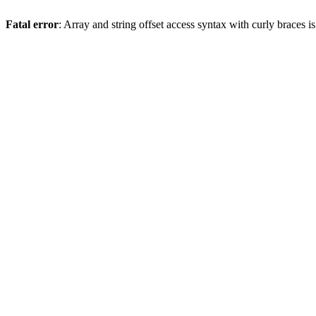
Fatal error
: Array and string offset access syntax with curly braces 