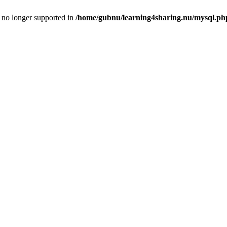
is no longer supported in
/home/gubnu/learning4sharing.nu/mysql.ph