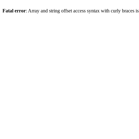
Fatal error
: Array and string offset access syntax with curly braces 