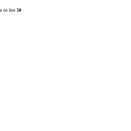
p
on line
58