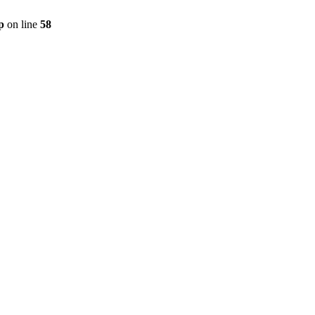
p
on line
58