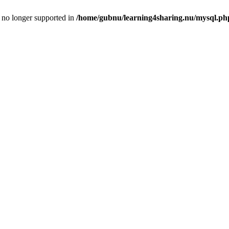
is no longer supported in
/home/gubnu/learning4sharing.nu/mysql.ph