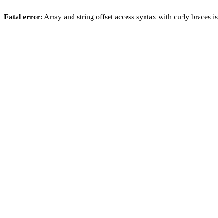
Fatal error
: Array and string offset access syntax with curly braces 