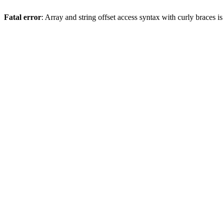
Fatal error
: Array and string offset access syntax with curly braces 