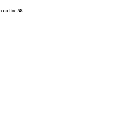
p
on line
58