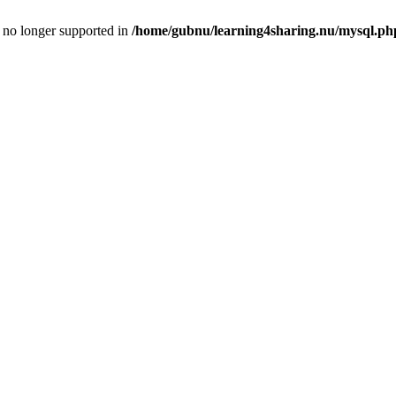
is no longer supported in
/home/gubnu/learning4sharing.nu/mysql.ph