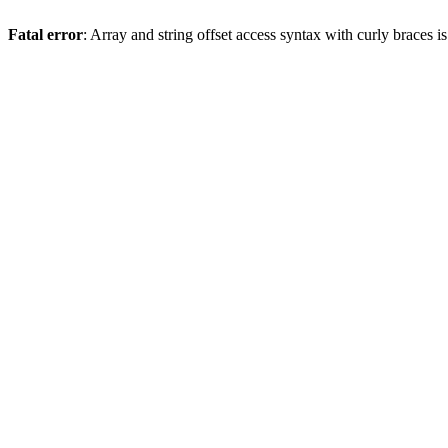
Fatal error
: Array and string offset access syntax with curly braces 