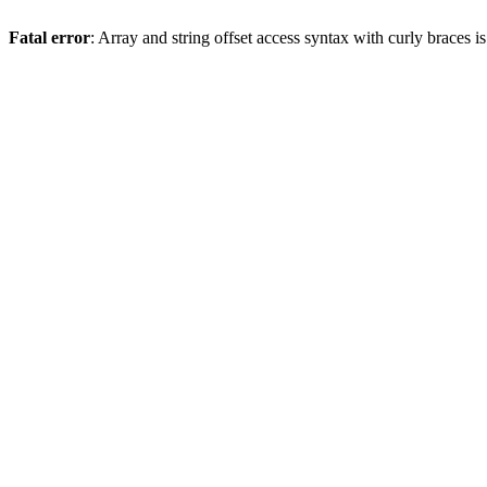
Fatal error
: Array and string offset access syntax with curly braces 