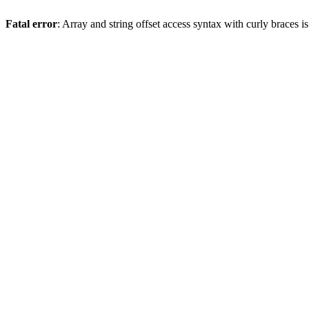
Fatal error
: Array and string offset access syntax with curly braces 