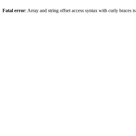
Fatal error
: Array and string offset access syntax with curly braces 