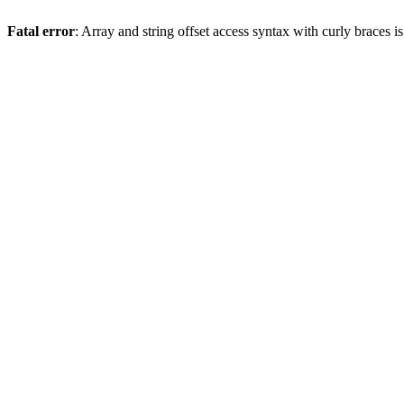
Fatal error
: Array and string offset access syntax with curly braces 