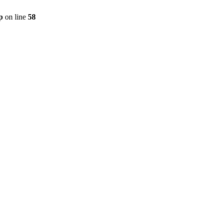
p
on line
58