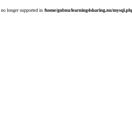
is no longer supported in
/home/gubnu/learning4sharing.nu/mysql.ph