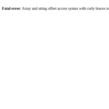
Fatal error
: Array and string offset access syntax with curly braces 