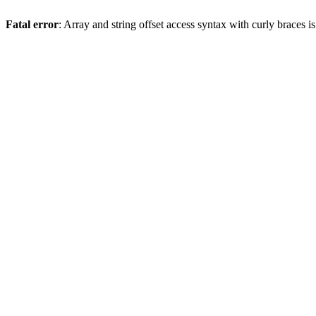
Fatal error
: Array and string offset access syntax with curly braces 