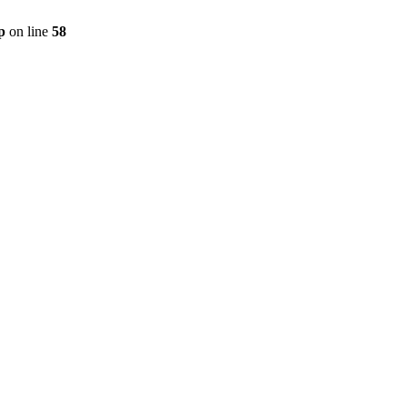
p
on line
58