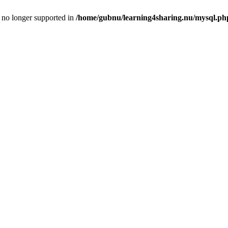
is no longer supported in
/home/gubnu/learning4sharing.nu/mysql.ph