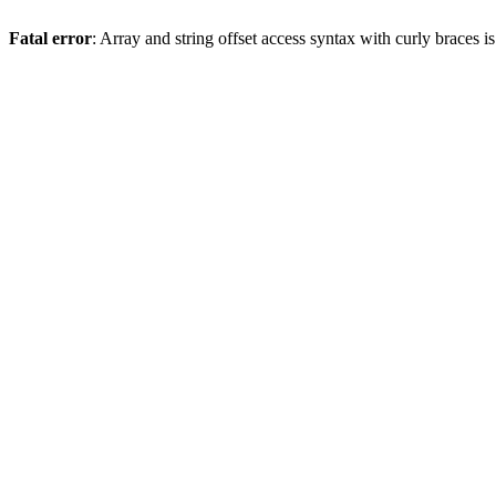
Fatal error
: Array and string offset access syntax with curly braces 