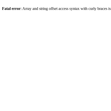
Fatal error
: Array and string offset access syntax with curly braces 