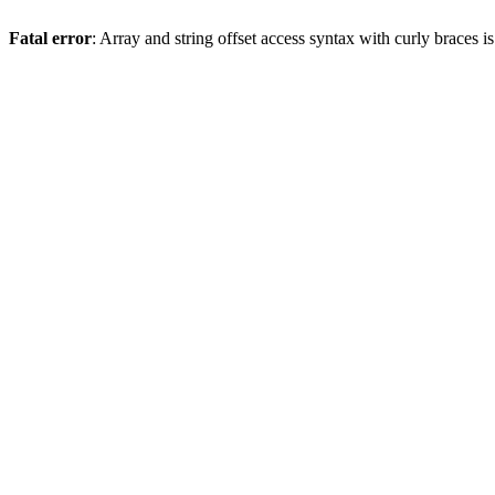
Fatal error
: Array and string offset access syntax with curly braces 