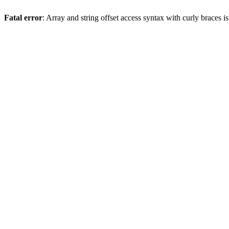
Fatal error
: Array and string offset access syntax with curly braces 