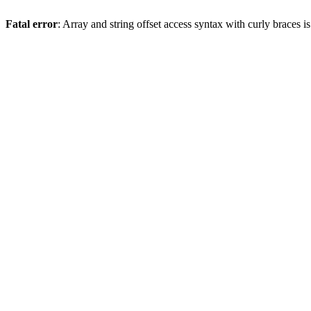
Fatal error
: Array and string offset access syntax with curly braces 