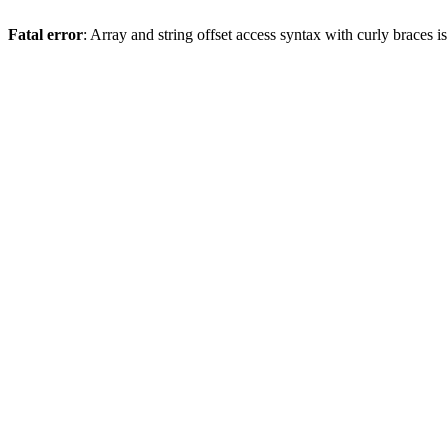
Fatal error
: Array and string offset access syntax with curly braces 