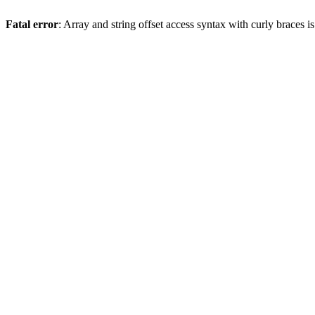
Fatal error
: Array and string offset access syntax with curly braces 