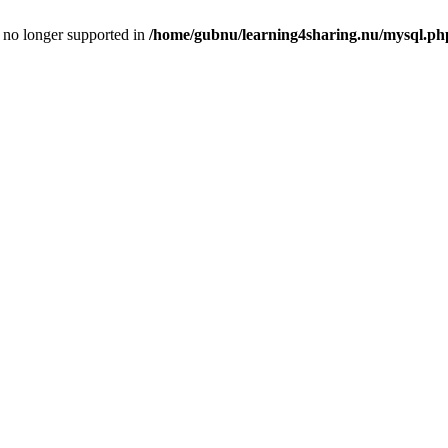
is no longer supported in
/home/gubnu/learning4sharing.nu/mysql.ph