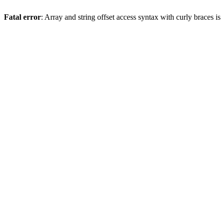
Fatal error
: Array and string offset access syntax with curly braces 