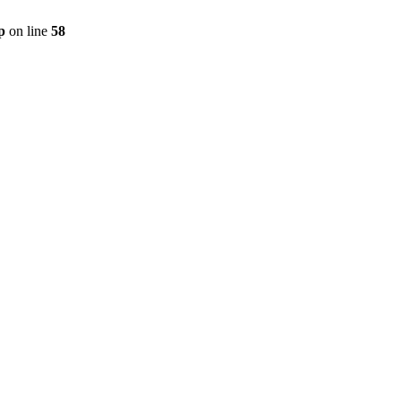
p
on line
58