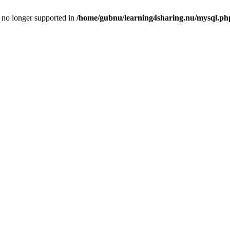
is no longer supported in
/home/gubnu/learning4sharing.nu/mysql.ph