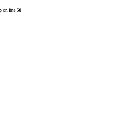
p
on line
58