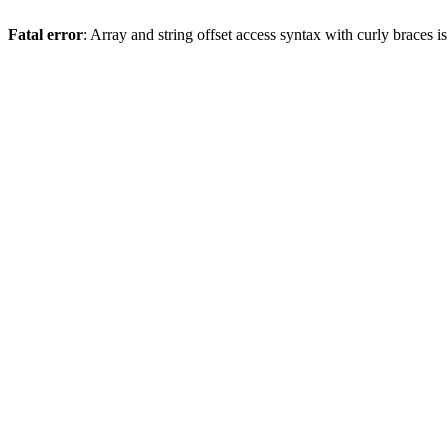
Fatal error
: Array and string offset access syntax with curly braces 